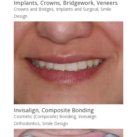
Implants, Crowns, Bridgework, Veneers
Crowns and Bridges
,
Implants and Surgical
,
Smile
Design
Invisalign, Composite Bonding
Cosmetic (Composite) Bonding
,
Invisalign
Orthodontics
,
Smile Design