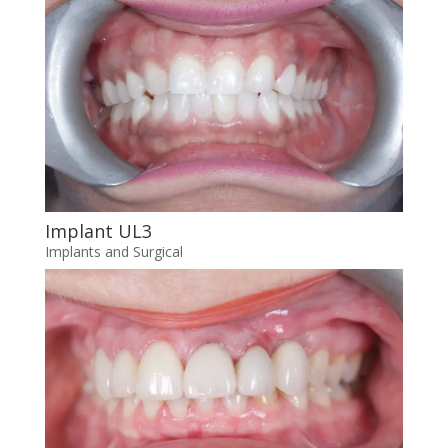
Implant UL3
Implants and Surgical