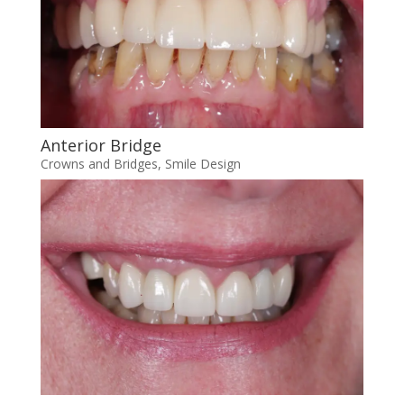
Anterior Bridge
Crowns and Bridges
,
Smile Design