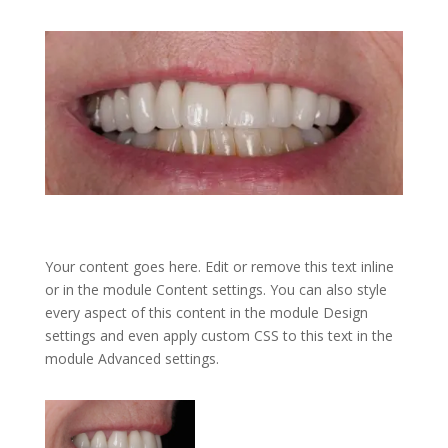
Your content goes here. Edit or remove this text inline
or in the module Content settings. You can also style
every aspect of this content in the module Design
settings and even apply custom CSS to this text in the
module Advanced settings.