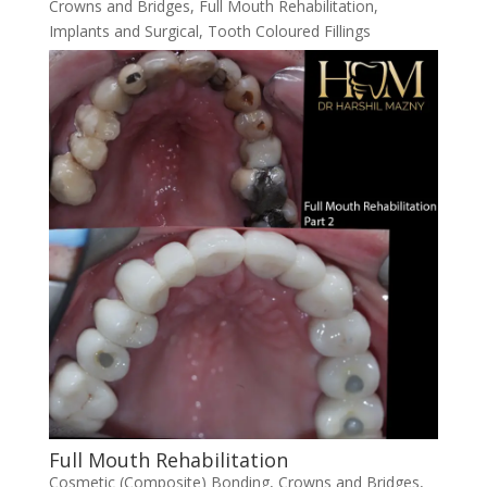
Crowns and Bridges
,
Full Mouth Rehabilitation
,
Implants and Surgical
,
Tooth Coloured Fillings
Full Mouth Rehabilitation
Cosmetic (Composite) Bonding
,
Crowns and Bridges
,