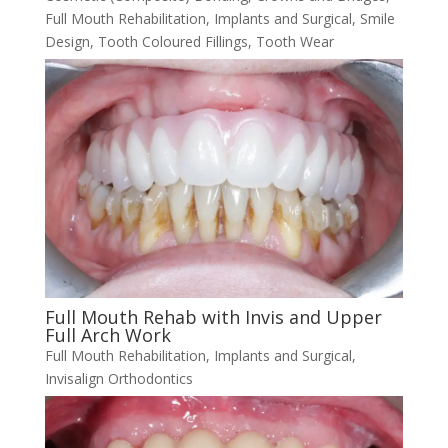
Full Mouth Rehabilitation
,
Implants and Surgical
,
Smile
Design
,
Tooth Coloured Fillings
,
Tooth Wear
Full Mouth Rehab with Invis and Upper
Full Arch Work
Full Mouth Rehabilitation
,
Implants and Surgical
,
Invisalign Orthodontics