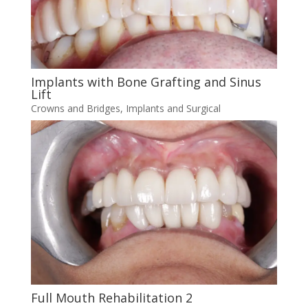
Implants with Bone Grafting and Sinus
Lift
Crowns and Bridges
,
Implants and Surgical
Full Mouth Rehabilitation 2