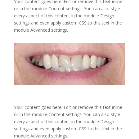
Your content goes here. Edit or remove this text inline
or in the module Content settings. You can also style
every aspect of this content in the module Design
settings and even apply custom CSS to this text in the
module Advanced settings.
Your content goes here. Edit or remove this text inline
or in the module Content settings. You can also style
every aspect of this content in the module Design
settings and even apply custom CSS to this text in the
module Advanced settings.