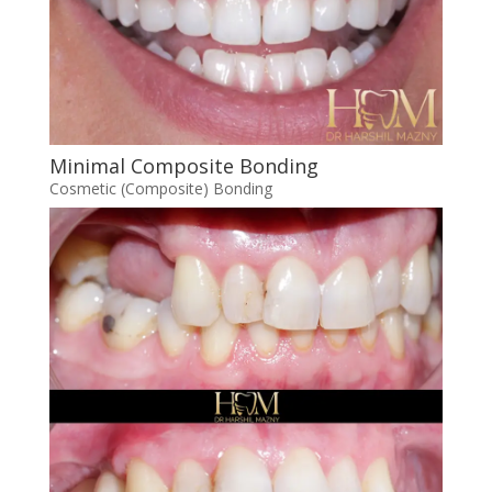
Minimal Composite Bonding
Cosmetic (Composite) Bonding