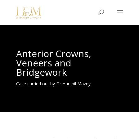
Anterior Crowns,
Veneers and
Bridgework
Case carried out by Dr Harshil Mazny