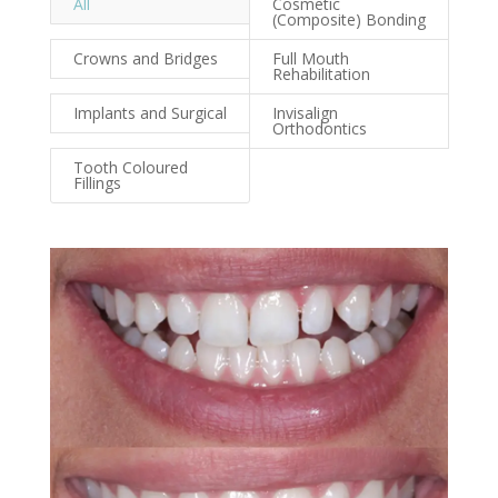
All
Cosmetic
(Composite) Bonding
Crowns and Bridges
Full Mouth
Rehabilitation
Implants and Surgical
Invisalign
Orthodontics
Tooth Coloured
Fillings