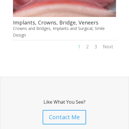
Implants, Crowns, Bridge, Veneers
Crowns and Bridges
,
Implants and Surgical
,
Smile
Design
1
2
3
Next
Like What You See?
Contact Me