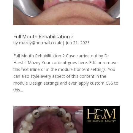
Full Mouth Rehabilitation 2
by
mazny@hotmail.co.uk
|
Jun 21, 2023
Full Mouth Rehabilitation 2 Case carried out by Dr
Harshil Mazny Your content goes here. Edit or remove
this text inline or in the module Content settings. You
can also style every aspect of this content in the
module Design settings and even apply custom CSS to
this...