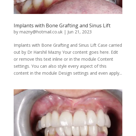
Implants with Bone Grafting and Sinus Lift
by
mazny@hotmail.co.uk
|
Jun 21, 2023
Implants with Bone Grafting and Sinus Lift Case carried
out by Dr Harshil Mazny Your content goes here. Edit
or remove this text inline or in the module Content
settings. You can also style every aspect of this
content in the module Design settings and even apply...