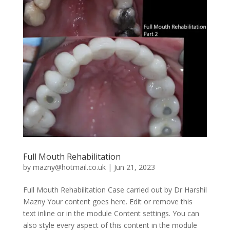
Full Mouth Rehabilitation
by
mazny@hotmail.co.uk
|
Jun 21, 2023
Full Mouth Rehabilitation Case carried out by Dr Harshil
Mazny Your content goes here. Edit or remove this
text inline or in the module Content settings. You can
also style every aspect of this content in the module