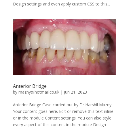
Design settings and even apply custom CSS to this...
Anterior Bridge
by
mazny@hotmail.co.uk
|
Jun 21, 2023
Anterior Bridge Case carried out by Dr Harshil Mazny
Your content goes here. Edit or remove this text inline
or in the module Content settings. You can also style
every aspect of this content in the module Design