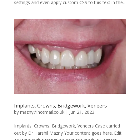
settings and even apply custom CSS to this text in the...
Implants, Crowns, Bridgework, Veneers
by
mazny@hotmail.co.uk
|
Jun 21, 2023
Implants, Crowns, Bridgework, Veneers Case carried
out by Dr Harshil Mazny Your content goes here. Edit