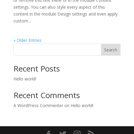
or remove this text inline or in the module Content
settings. You can also style every aspect of this
content in the module Design settings and even apply
custom...
« Older Entries
Search
Recent Posts
Hello world!
Recent Comments
A WordPress Commenter
on
Hello world!