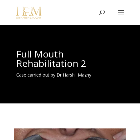
Full Mouth
Rehabilitation 2
Case carried out by Dr Harshil Mazny