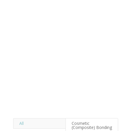
All
Cosmetic
(Composite) Bonding