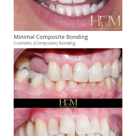
Minimal Composite Bonding
Cosmetic (Composite) Bonding