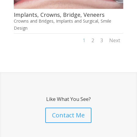
Implants, Crowns, Bridge, Veneers
Crowns and Bridges
,
Implants and Surgical
,
Smile
Design
1
2
3
Next
Like What You See?
Contact Me