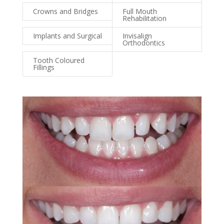
Crowns and Bridges
Full Mouth
Rehabilitation
Implants and Surgical
Invisalign
Orthodontics
Tooth Coloured
Fillings