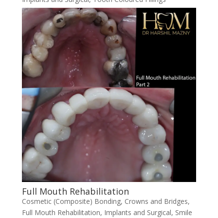
Full Mouth Rehabilitation
Cosmetic (Composite) Bonding
,
Crowns and Bridges
,
Full Mouth Rehabilitation
,
Implants and Surgical
,
Smile