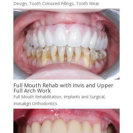
Design
,
Tooth Coloured Fillings
,
Tooth Wear
Full Mouth Rehab with Invis and Upper
Full Arch Work
Full Mouth Rehabilitation
,
Implants and Surgical
,
Invisalign Orthodontics