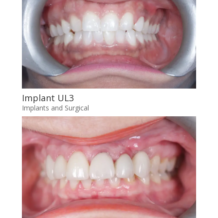
Implant UL3
Implants and Surgical