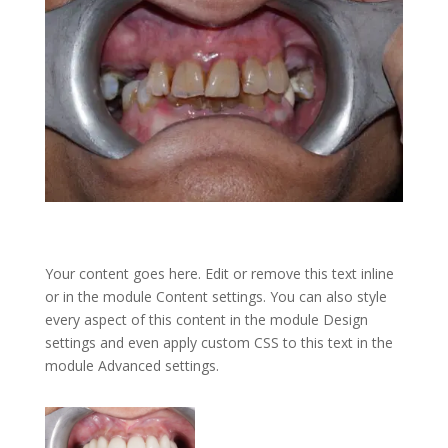
Your content goes here. Edit or remove this text inline
or in the module Content settings. You can also style
every aspect of this content in the module Design
settings and even apply custom CSS to this text in the
module Advanced settings.