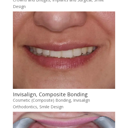
Design
Invisalign, Composite Bonding
Cosmetic (Composite) Bonding
,
Invisalign
Orthodontics
,
Smile Design