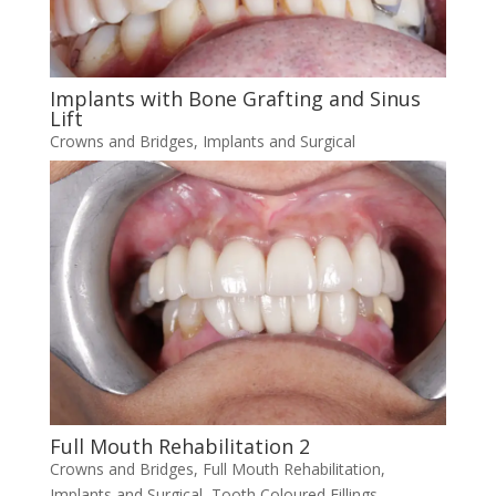
Implants with Bone Grafting and Sinus
Lift
Crowns and Bridges
,
Implants and Surgical
Full Mouth Rehabilitation 2
Crowns and Bridges
,
Full Mouth Rehabilitation
,
Implants and Surgical
,
Tooth Coloured Fillings