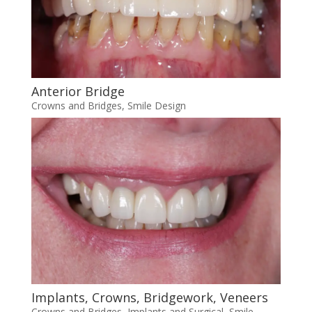
Anterior Bridge
Crowns and Bridges
,
Smile Design
Implants, Crowns, Bridgework, Veneers
Crowns and Bridges
,
Implants and Surgical
,
Smile