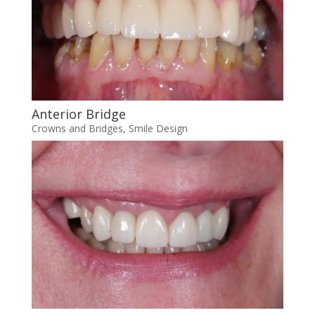
Anterior Bridge
Crowns and Bridges
,
Smile Design