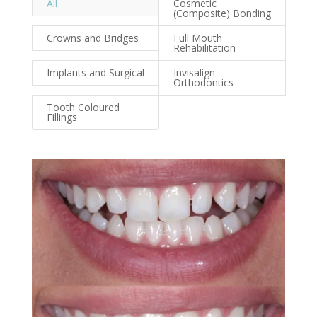
All
Cosmetic
(Composite) Bonding
Crowns and Bridges
Full Mouth
Rehabilitation
Implants and Surgical
Invisalign
Orthodontics
Tooth Coloured
Fillings