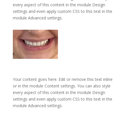
every aspect of this content in the module Design
settings and even apply custom CSS to this text in the
module Advanced settings.
Your content goes here. Edit or remove this text inline
or in the module Content settings. You can also style
every aspect of this content in the module Design
settings and even apply custom CSS to this text in the
module Advanced settings.