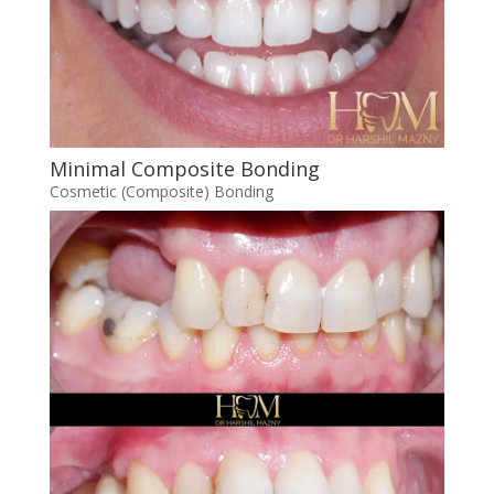
Minimal Composite Bonding
Cosmetic (Composite) Bonding