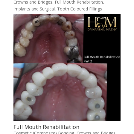
Crowns and Bridges
,
Full Mouth Rehabilitation
,
Implants and Surgical
,
Tooth Coloured Fillings
Full Mouth Rehabilitation
Cosmetic (Composite) Bonding
,
Crowns and Bridges
,