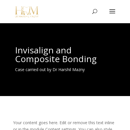
Invisalign and
Composite Bonding
Case carried out by Dr Harshil Mazny
Your content goes here. Edit or remove this text inline
or in the module Content settings. You can also style