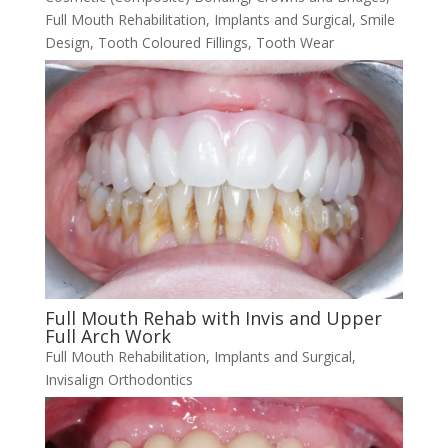
Full Mouth Rehabilitation
,
Implants and Surgical
,
Smile
Design
,
Tooth Coloured Fillings
,
Tooth Wear
Full Mouth Rehab with Invis and Upper
Full Arch Work
Full Mouth Rehabilitation
,
Implants and Surgical
,
Invisalign Orthodontics