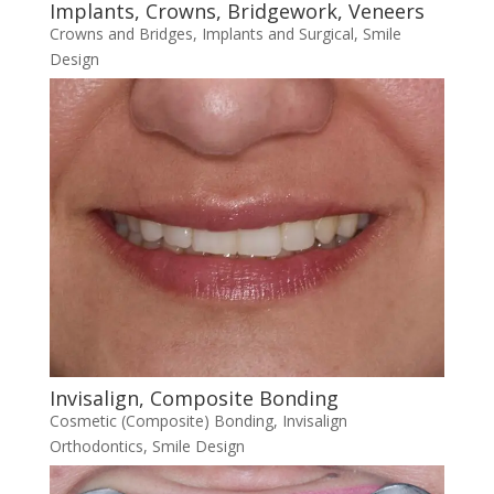
Implants, Crowns, Bridgework, Veneers
Crowns and Bridges
,
Implants and Surgical
,
Smile
Design
Invisalign, Composite Bonding
Cosmetic (Composite) Bonding
,
Invisalign
Orthodontics
,
Smile Design