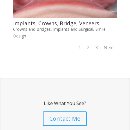
Implants, Crowns, Bridge, Veneers
Crowns and Bridges
,
Implants and Surgical
,
Smile
Design
1
2
3
Next
Like What You See?
Contact Me