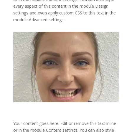
every aspect of this content in the module Design
settings and even apply custom CSS to this text in the
module Advanced settings.
Your content goes here. Edit or remove this text inline
or in the module Content settings. You can also style