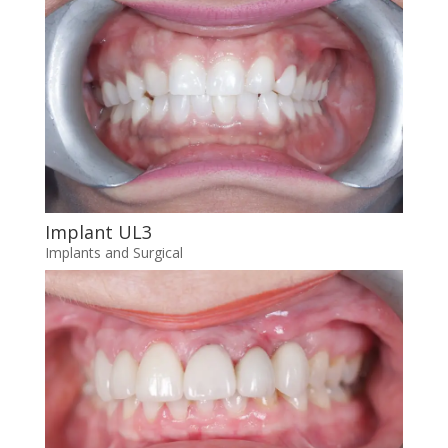
Implant UL3
Implants and Surgical