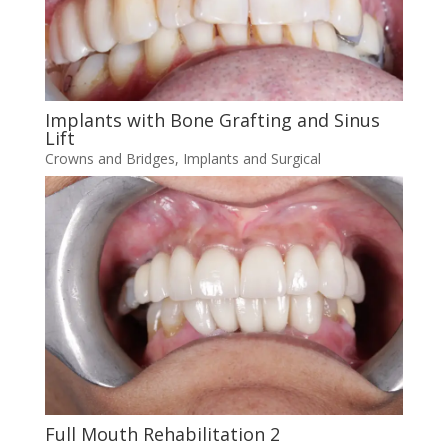
Implants with Bone Grafting and Sinus
Lift
Crowns and Bridges
,
Implants and Surgical
Full Mouth Rehabilitation 2