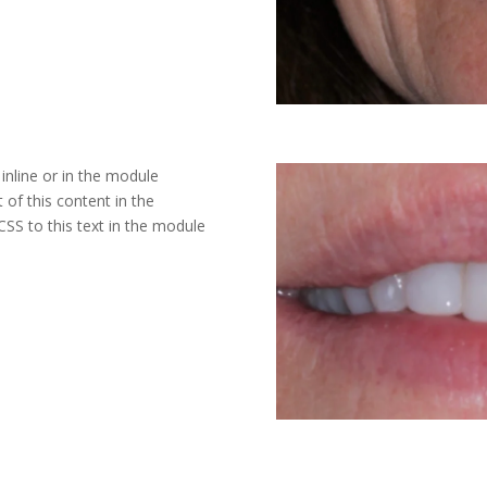
inline or in the module
 of this content in the
SS to this text in the module