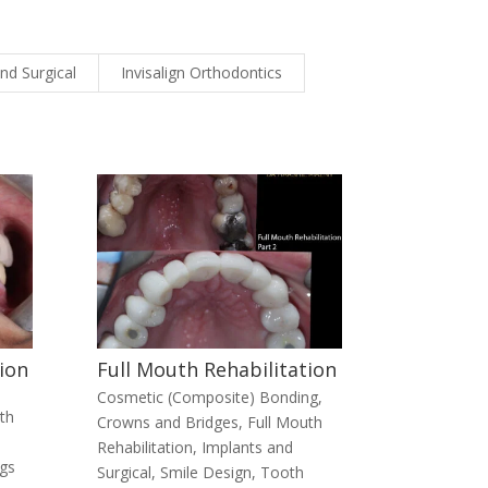
nd Surgical
Invisalign Orthodontics
ion
Full Mouth Rehabilitation
Cosmetic (Composite) Bonding
,
th
Crowns and Bridges
,
Full Mouth
Rehabilitation
,
Implants and
ngs
Surgical
,
Smile Design
,
Tooth