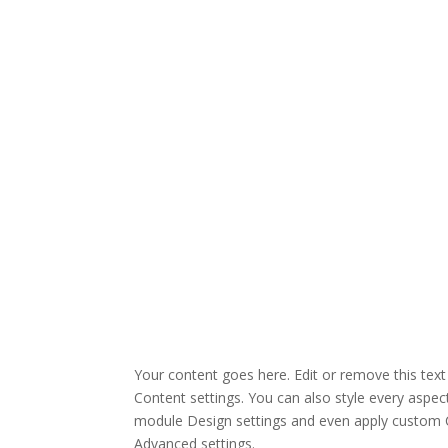
Your content goes here. Edit or remove this text 
Content settings. You can also style every aspect
module Design settings and even apply custom C
Advanced settings.