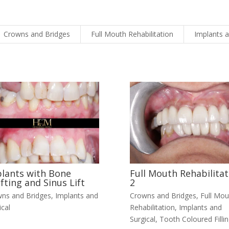
Crowns and Bridges
Full Mouth Rehabilitation
Implants a
lants with Bone
Full Mouth Rehabilitat
fting and Sinus Lift
2
ns and Bridges
,
Implants and
Crowns and Bridges
,
Full Mou
ical
Rehabilitation
,
Implants and
Surgical
,
Tooth Coloured Filli