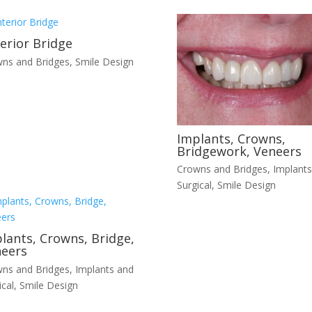
erior Bridge
ns and Bridges
,
Smile Design
Implants, Crowns,
Bridgework, Veneers
Crowns and Bridges
,
Implants
Surgical
,
Smile Design
lants, Crowns, Bridge,
eers
ns and Bridges
,
Implants and
ical
,
Smile Design