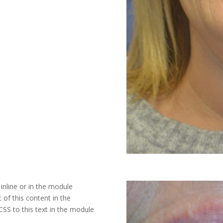
inline or in the module
 of this content in the
SS to this text in the module