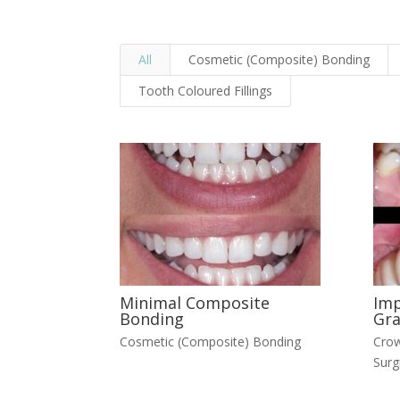
All
Cosmetic (Composite) Bonding
Tooth Coloured Fillings
Minimal Composite
Imp
Bonding
Gra
Cosmetic (Composite) Bonding
Crow
Surg