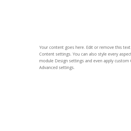
Your content goes here. Edit or remove this text 
Content settings. You can also style every aspect
module Design settings and even apply custom C
Advanced settings.