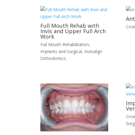
Ant
Full Mouth Rehab with
Crow
Invis and Upper Full Arch
Work
Full Mouth Rehabilitation
,
Implants and Surgical
,
Invisalign
Orthodontics
Imp
Ven
Crow
Surg