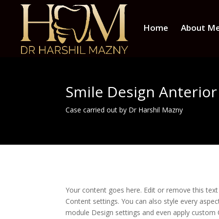
Home
About M
Smile Design Anterio
Case carried out by Dr Harshil Mazny
Your content goes here. Edit or remove this text 
Content settings. You can also style every aspect
module Design settings and even apply custom C