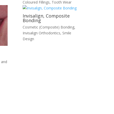
Coloured Fillings
,
Tooth Wear
Invisalign, Composite
Bonding
Cosmetic (Composite) Bonding
,
Invisalign Orthodontics
,
Smile
Design
 and