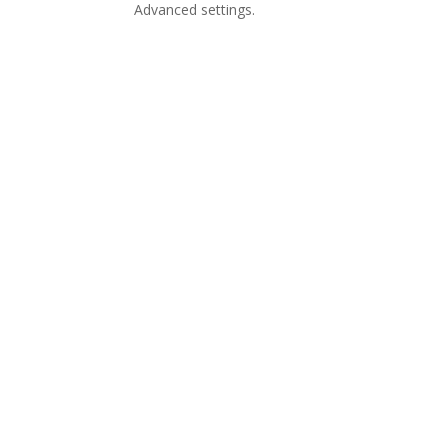
Advanced settings.