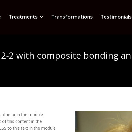
e
Treatments
Transformations
Testimonials
r 2-2 with composite bonding a
inline or in the module
 of this content in the
SS to this text in the module