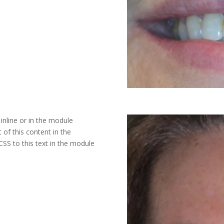
inline or in the module
 of this content in the
SS to this text in the module