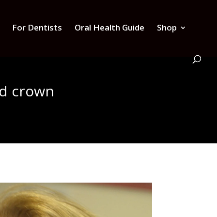
For Dentists
Oral Health Guide
Shop
nd crown