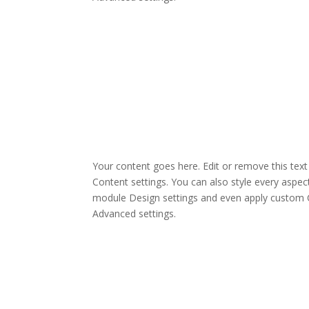
Your content goes here. Edit or remove this text 
Content settings. You can also style every aspect
module Design settings and even apply custom C
Advanced settings.