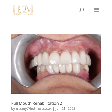
Full Mouth Rehabilitation 2
by
mazny@hotmail.co.uk
|
Jun 21, 2023