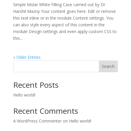
Simple Molar White Filling Case carried out by Dr
Harshil Mazny Your content goes here. Edit or remove
this text inline or in the module Content settings. You
can also style every aspect of this content in the
module Design settings and even apply custom CSS to
this...
« Older Entries
Search
Recent Posts
Hello world!
Recent Comments
A WordPress Commenter
on
Hello world!