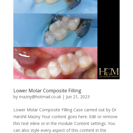
Lower Molar Composite Filling
by
mazny@hotmail.co.uk
|
Jun 21, 2023
Lower Molar Composite Filling Case carried out by Dr
Harshil Mazny Your content goes here. Edit or remove
this text inline or in the module Content settings. You
can also style every aspect of this content in the