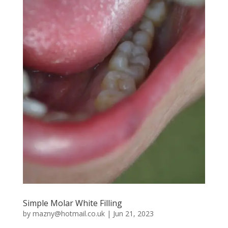
Simple Molar White Filling
by
mazny@hotmail.co.uk
|
Jun 21, 2023