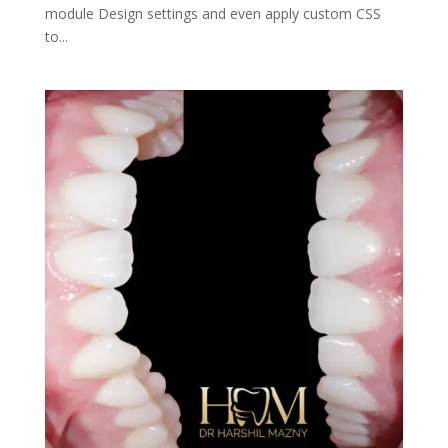
module Design settings and even apply custom CSS
to...