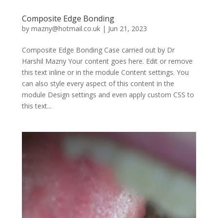
Composite Edge Bonding
by
mazny@hotmail.co.uk
|
Jun 21, 2023
Composite Edge Bonding Case carried out by Dr
Harshil Mazny Your content goes here. Edit or remove
this text inline or in the module Content settings. You
can also style every aspect of this content in the
module Design settings and even apply custom CSS to
this text...