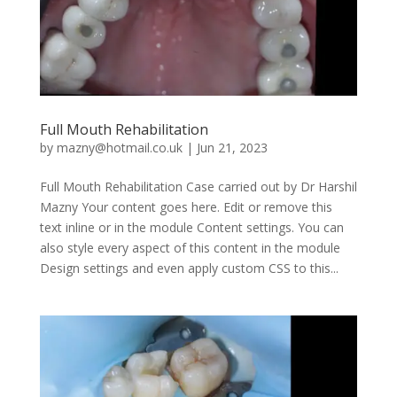
Full Mouth Rehabilitation
by
mazny@hotmail.co.uk
|
Jun 21, 2023
Full Mouth Rehabilitation Case carried out by Dr Harshil
Mazny Your content goes here. Edit or remove this
text inline or in the module Content settings. You can
also style every aspect of this content in the module
Design settings and even apply custom CSS to this...