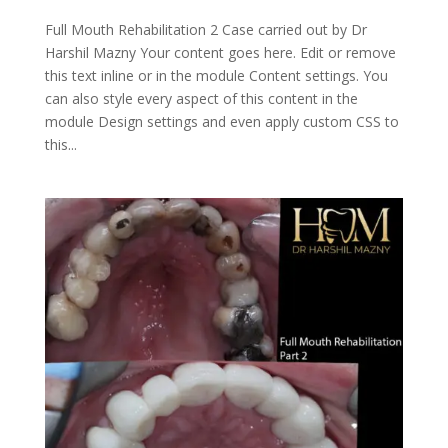
Full Mouth Rehabilitation 2 Case carried out by Dr
Harshil Mazny Your content goes here. Edit or remove
this text inline or in the module Content settings. You
can also style every aspect of this content in the
module Design settings and even apply custom CSS to
this...