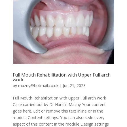
Full Mouth Rehabilitation with Upper Full arch
work
by
mazny@hotmail.co.uk
|
Jun 21, 2023
Full Mouth Rehabilitation with Upper Full arch work
Case carried out by Dr Harshil Mazny Your content
goes here. Edit or remove this text inline or in the
module Content settings. You can also style every
aspect of this content in the module Design settings