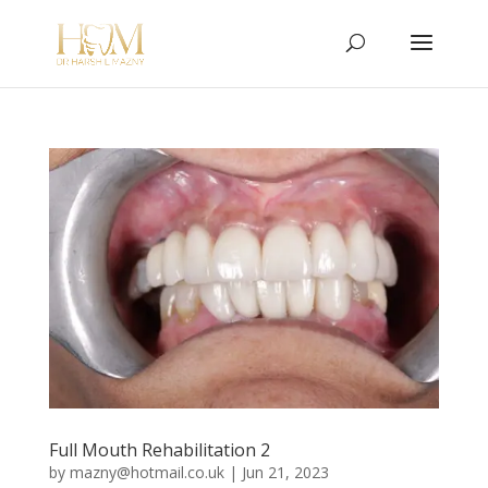
Full Mouth Rehabilitation 2
by
mazny@hotmail.co.uk
|
Jun 21, 2023