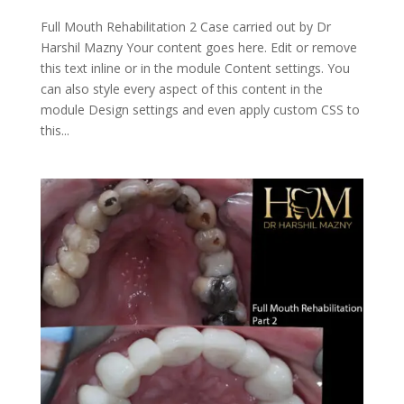
Full Mouth Rehabilitation 2 Case carried out by Dr
Harshil Mazny Your content goes here. Edit or remove
this text inline or in the module Content settings. You
can also style every aspect of this content in the
module Design settings and even apply custom CSS to
this...