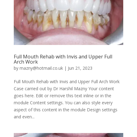
Full Mouth Rehab with Invis and Upper Full
Arch Work
by
mazny@hotmail.co.uk
|
Jun 21, 2023
Full Mouth Rehab with Invis and Upper Full Arch Work
Case carried out by Dr Harshil Mazny Your content
goes here. Edit or remove this text inline or in the
module Content settings. You can also style every
aspect of this content in the module Design settings
and even...