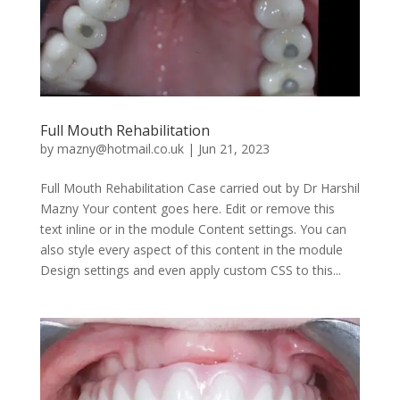
Full Mouth Rehabilitation
by
mazny@hotmail.co.uk
|
Jun 21, 2023
Full Mouth Rehabilitation Case carried out by Dr Harshil
Mazny Your content goes here. Edit or remove this
text inline or in the module Content settings. You can
also style every aspect of this content in the module
Design settings and even apply custom CSS to this...