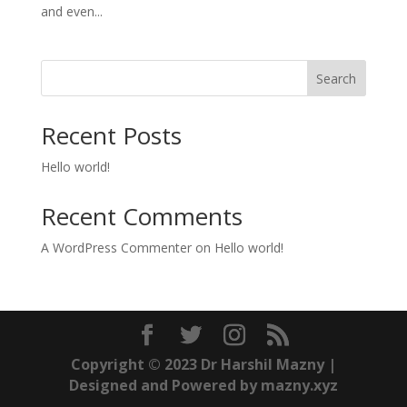
and even...
Search
Recent Posts
Hello world!
Recent Comments
A WordPress Commenter
on
Hello world!
Copyright © 2023 Dr Harshil Mazny |
Designed and Powered by mazny.xyz