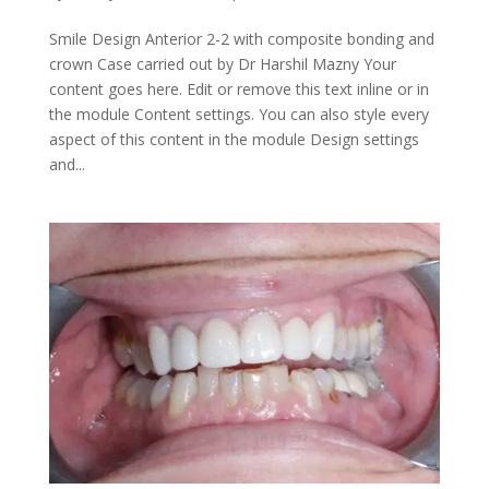
Smile Design Anterior 2-2 with composite bonding and
crown Case carried out by Dr Harshil Mazny Your
content goes here. Edit or remove this text inline or in
the module Content settings. You can also style every
aspect of this content in the module Design settings
and...