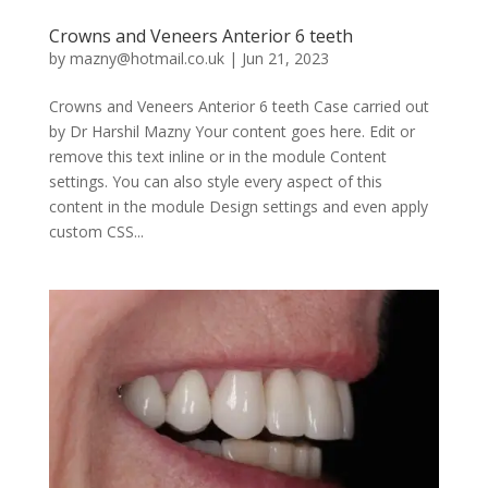
Crowns and Veneers Anterior 6 teeth
by
mazny@hotmail.co.uk
|
Jun 21, 2023
Crowns and Veneers Anterior 6 teeth Case carried out
by Dr Harshil Mazny Your content goes here. Edit or
remove this text inline or in the module Content
settings. You can also style every aspect of this
content in the module Design settings and even apply
custom CSS...