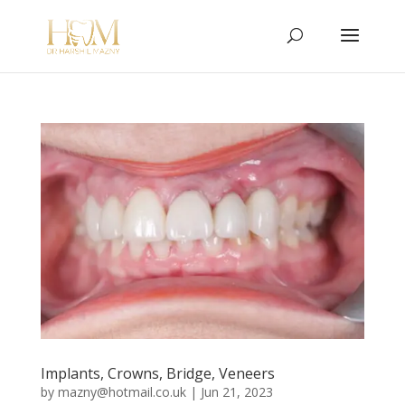
Implants, Crowns, Bridge, Veneers
by
mazny@hotmail.co.uk
|
Jun 21, 2023