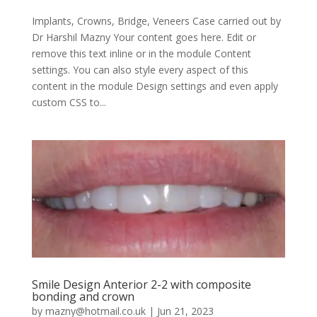
Implants, Crowns, Bridge, Veneers Case carried out by
Dr Harshil Mazny Your content goes here. Edit or
remove this text inline or in the module Content
settings. You can also style every aspect of this
content in the module Design settings and even apply
custom CSS to...
Smile Design Anterior 2-2 with composite
bonding and crown
by
mazny@hotmail.co.uk
|
Jun 21, 2023