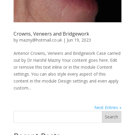
Crowns, Veneers and Bridgework
by
mazny@hotmail.co.uk
|
Jun 19, 2023
Anterior Crowns, Veneers and Bridgework Case carried
out by Dr Harshil Mazny Your content goes here. Edit
or remove this text inline or in the module Content
settings. You can also style every aspect of this
content in the module Design settings and even apply
custom...
Next Entries »
Search