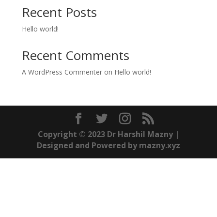
Recent Posts
Hello world!
Recent Comments
A WordPress Commenter
on
Hello world!
Copyright © 2023 Dr Harshil Mazny |
Designed and Powered by mazny.xyz