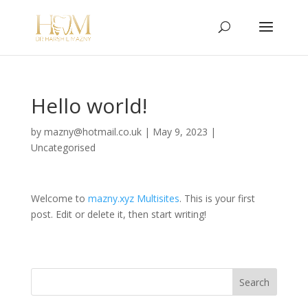
Hello world!
by
mazny@hotmail.co.uk
|
May 9, 2023
|
Uncategorised
Welcome to
mazny.xyz Multisites
. This is your first
post. Edit or delete it, then start writing!
Search